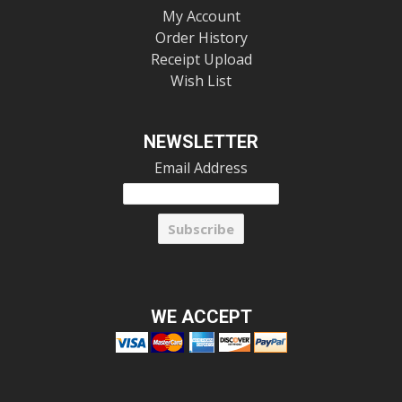
My Account
Order History
Receipt Upload
Wish List
NEWSLETTER
Email Address
WE ACCEPT