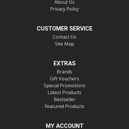
About Us
Privacy Policy
CUSTOMER SERVICE
Contact Us
Site Map
EXTRAS
Brands
Gift Vouchers
Special Promotions
Latest Products
Bestseller
Featured Products
MY ACCOUNT