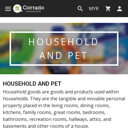
MYR
HOUSEHOLD
AND PET
HOUSEHOLD AND PET
Household goods are goods and products used within
households. They are the tangible and movable personal
property placed in the living rooms, dining rooms,
kitchens, family rooms, great rooms, bedrooms,
bathrooms, recreation rooms, hallways, attics, and
basements and other rooms of a house.