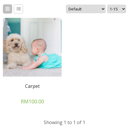
Carpet
RM100.00
Showing 1 to 1 of 1