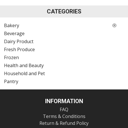
CATEGORIES
Bakery
Beverage
Dairy Product
Fresh Produce
Frozen
Health and Beauty
Household and Pet
Pantry
INFORMATION
FAQ
Terms & Conditions
Return & Refund Policy